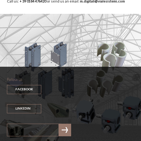
Call us:
+ 39 0184 476420
or send us an email:
m.digitali@vialesistemi.com
Follow us
FACEBOOK
LINKEDIN