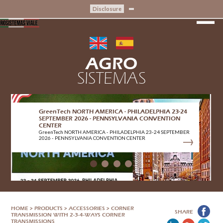
Disclosure
AGRO
SISTEMAS
GreenTech NORTH AMERICA - PHILADELPHIA 23-24
SEPTEMBER 2026 - PENNSYLVANIA CONVENTION
CENTER
GreenTech NORTH AMERICA - PHILADELPHIA 23-24 SEPTEMBER
2026 - PENNSYLVANIA CONVENTION CENTER
HOME
>
PRODUCTS
>
ACCESSORIES
>
CORNER
SHARE
TRANSMISSION WITH 2-3-4-WAYS CORNER
TRANSMISSIONS