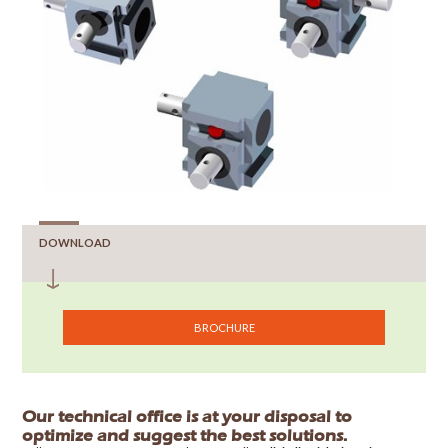
DOWNLOAD
BROCHURE
Our technical office is at your disposal to
optimize and suggest the best solutions.