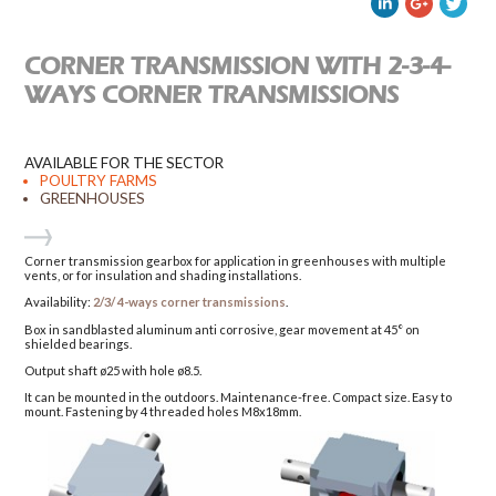
CORNER TRANSMISSION WITH 2-3-4-
WAYS CORNER TRANSMISSIONS
AVAILABLE FOR THE SECTOR
POULTRY FARMS
GREENHOUSES
Corner transmission gearbox for application in greenhouses with multiple
vents, or for insulation and shading installations.
Availability:
2/3/ 4-ways corner transmissions
.
Box in sandblasted aluminum anti corrosive, gear movement at 45° on
shielded bearings.
Output shaft ø25 with hole ø8.5.
It can be mounted in the outdoors. Maintenance-free. Compact size. Easy to
mount. Fastening by 4 threaded holes M8x18mm.