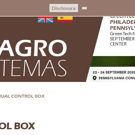
Disclosure
GreenTe
PHILADEL
PENNSYL
GreenTech 
AGRO
SEPTEMBER
CENTER
STEMAS
NUAL CONTROL BOX
OL BOX