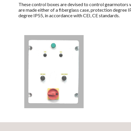
These control boxes are devised to control gearmotors w
are made either of a fiberglass case, protection degree 
degree IP55, in accordance with CEI, CE standards.