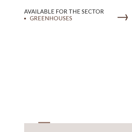
AVAILABLE FOR THE SECTOR
GREENHOUSES