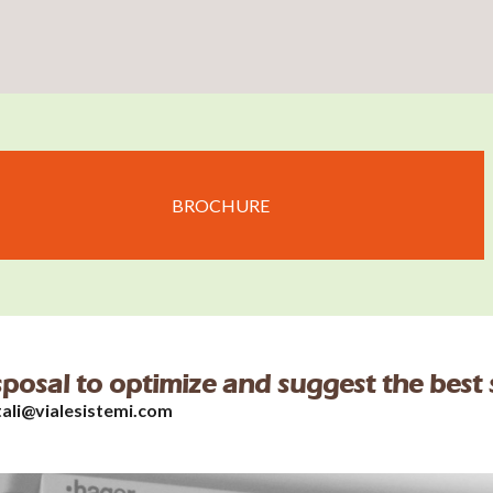
BROCHURE
isposal to optimize and suggest the best 
tali@vialesistemi.com