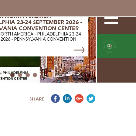
ch NORTH AMERICA -
PHIA 23-24 SEPTEMBER 2026 -
VANIA CONVENTION CENTER
NORTH AMERICA - PHILADELPHIA 23-24
 2026 - PENNSYLVANIA CONVENTION
SHARE