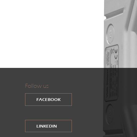
Follow us
FACEBOOK
LINKEDIN