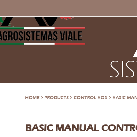
SI
HOME
>
PRODUCTS
>
CONTROL BOX
>
BASIC MA
BASIC MANUAL CONTR