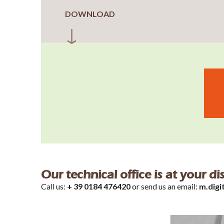
DOWNLOAD
Our technical office is at your d
Call us:
+ 39 0184 476420
or send us an email:
m.digi