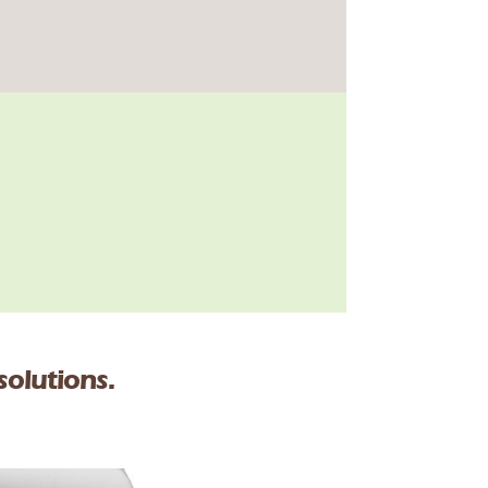
solutions.