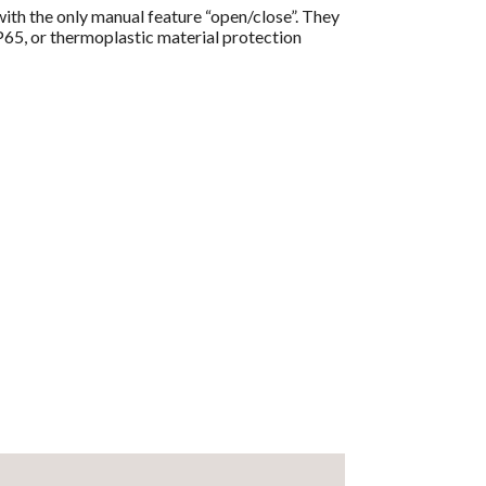
ith the only manual feature “open/close”. They
IP65, or thermoplastic material protection