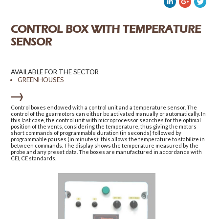
CONTROL BOX WITH TEMPERATURE
SENSOR
AVAILABLE FOR THE SECTOR
GREENHOUSES
Control boxes endowed with a control unit and a temperature sensor. The
control of the gearmotors can either be activated manually or automatically. In
this last case, the control unit with microprocessor searches for the optimal
position of the vents, considering the temperature, thus giving the motors
short commands of programmable duration (in seconds) followed by
programmable pauses (in minutes): this allows the temperature to stabilize in
between commands. The display shows the temperature measured by the
probe and any preset data. The boxes are manufactured in accordance with
CEI, CE standards.