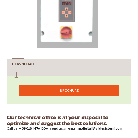
DOWNLOAD
BROCHURE
Our technical office is at your disposal to
optimize and suggest the best solutions.
Call us:
+ 39 0184 476420
or send us an email:
m.digitali@vialesistemi.com