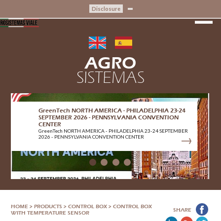
Disclosure
AGRO
SISTEMAS
GreenTech NORTH AMERICA - PHILADELPHIA 23-24
SEPTEMBER 2026 - PENNSYLVANIA CONVENTION
CENTER
GreenTech NORTH AMERICA - PHILADELPHIA 23-24 SEPTEMBER
2026 - PENNSYLVANIA CONVENTION CENTER
HOME
>
PRODUCTS
>
CONTROL BOX
>
CONTROL BOX
SHARE
WITH TEMPERATURE SENSOR