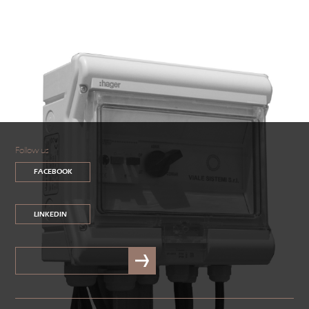
Follow us
FACEBOOK
LINKEDIN