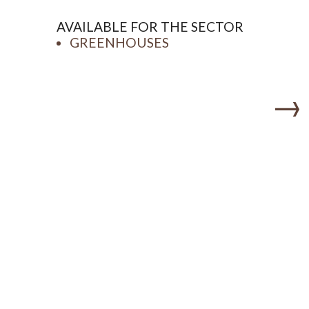
AVAILABLE FOR THE SECTOR
GREENHOUSES