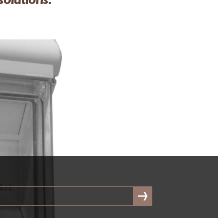
solutions.