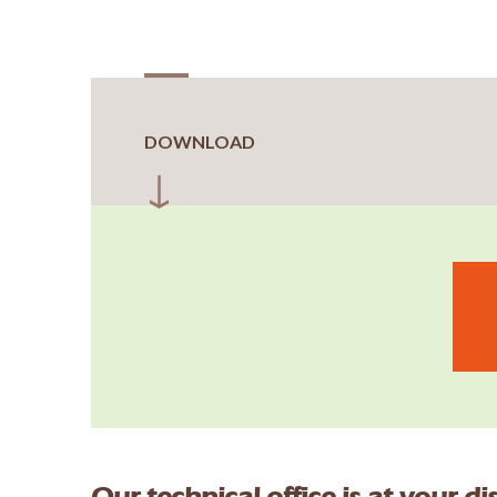
DOWNLOAD