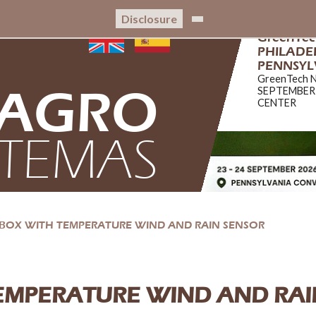
Disclosure
GreenTe
PHILADEL
PENNSYL
GreenTech 
AGRO
SEPTEMBER
CENTER
STEMAS
BOX WITH TEMPERATURE WIND AND RAIN SENSOR
EMPERATURE WIND AND RAI