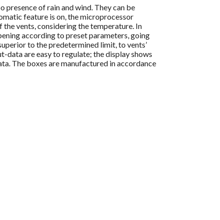
o presence of rain and wind. They can be
omatic feature is on, the microprocessor
f the vents, considering the temperature. In
 opening according to preset parameters, going
 superior to the predetermined limit, to vents’
ut-data are easy to regulate; the display shows
ata. The boxes are manufactured in accordance