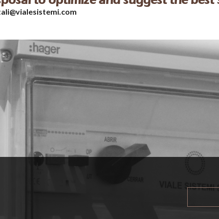
isposal to optimize and suggest the best 
tali@vialesistemi.com