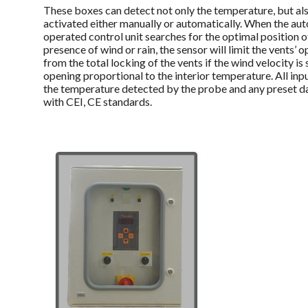
These boxes can detect not only the temperature, but als
activated either manually or automatically. When the aut
operated control unit searches for the optimal position o
presence of wind or rain, the sensor will limit the vents’
from the total locking of the vents if the wind velocity is
opening proportional to the interior temperature. All inp
the temperature detected by the probe and any preset d
with CEI, CE standards.