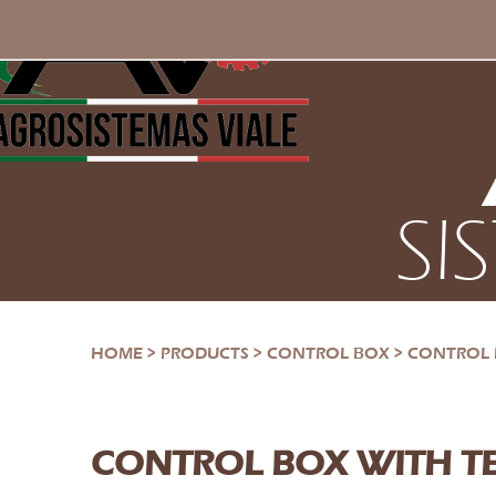
SI
HOME
>
PRODUCTS
>
CONTROL BOX
>
CONTROL 
CONTROL BOX WITH T