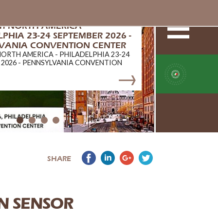
ch NORTH AMERICA -
PHIA 23-24 SEPTEMBER 2026 -
VANIA CONVENTION CENTER
NORTH AMERICA - PHILADELPHIA 23-24
 2026 - PENNSYLVANIA CONVENTION
SHARE
N SENSOR