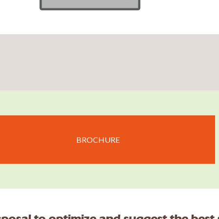
BROCHURE