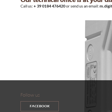
Our technical office is at your d
Call us:
+ 39 0184 476420
or send us an email:
m.digi
Follow us
FACEBOOK