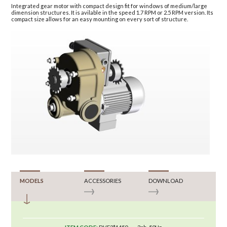
Integrated gear motor with compact design fit for windows of medium/large
dimension structures. It is avilable in the speed 1.7 RPM or 2.5 RPM version. Its
compact size allows for an easy mounting on every sort of structure.
MODELS
ACCESSORIES
DOWNLOAD