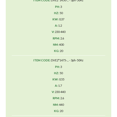
DVE2*1450-.... - 3ph-50Hz
3
50
0.37
1.2
230-440
2.6
400
20
DVE2*1475-.... - 3ph-50Hz
3
50
0.55
1.7
230-440
2.6
440
20