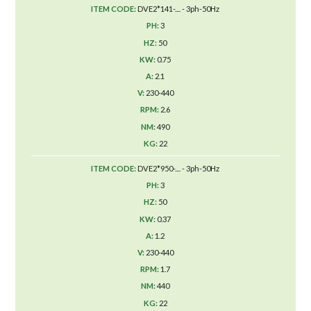
DVE2*141-.... - 3ph-50Hz
3
50
0.75
2.1
230-440
2.6
490
22
DVE2*950-.... - 3ph-50Hz
3
50
0.37
1.2
230-440
1.7
440
22