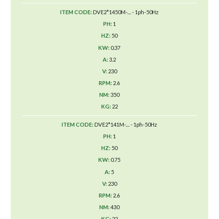
DVE2*1450M-.... - 1ph-50Hz
1
50
0.37
3.2
230
2.6
350
22
DVE2*141M-.... - 1ph-50Hz
1
50
0.75
5
230
2.6
430
22