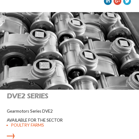
DVE2 SERIES
Gearmotors Series DVE2
AVAILABLE FOR THE SECTOR
POULTRY FARMS