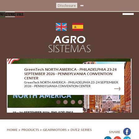
Disclosure
AGRO
SISTEMAS
CRIBIS CERTIFICATION
CRIBIS CERTIFICATION
HOME
>
PRODUCTS
>
GEARMOTORS
>
DVE2 SERIES
SHARE