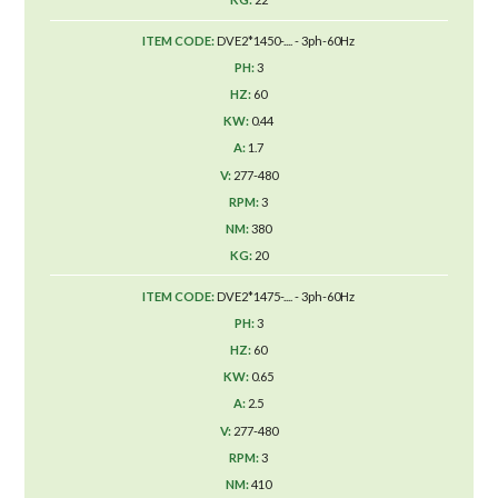
DVE2*1450-.... - 3ph-60Hz
3
60
0.44
1.7
277-480
3
380
20
DVE2*1475-.... - 3ph-60Hz
3
60
0.65
2.5
277-480
3
410