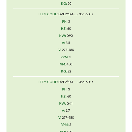
20
DVE2*141-.... - 3ph-60Hz
3
60
0.90
3.5
277-480
3
450
22
DVE2*141-.... - 3ph-60Hz
3
60
0.44
1.7
277-480
2
420