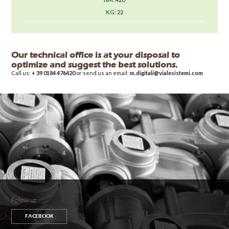
22
Our technical office is at your disposal to
optimize and suggest the best solutions.
Call us:
+ 39 0184 476420
or send us an email:
m.digitali@vialesistemi.com
Follow us
FACEBOOK