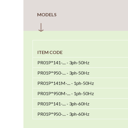
MODELS
ITEM CODE
PR01P*141-.... - 3ph-50Hz
PR01P*950-.... - 3ph-50Hz
PR01P*141M-.... - 1ph-50Hz
PR01P*950M-.... - 1ph-50Hz
PR01P*141-.... - 3ph-60Hz
PR01P*950-.... - 3ph-60Hz