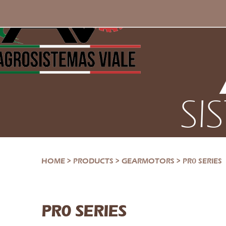
SI
HOME
>
PRODUCTS
>
GEARMOTORS
>
PR0 SERIES
PR0 SERIES