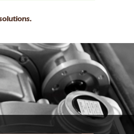
solutions.