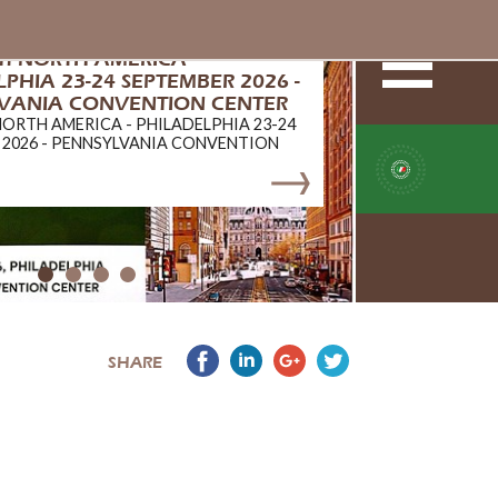
ERTIFICATION
TIFICATION
SHARE