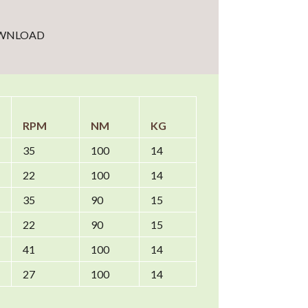
WNLOAD
RPM
NM
KG
35
100
14
22
100
14
35
90
15
22
90
15
41
100
14
27
100
14