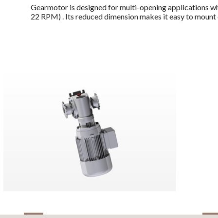
Gearmotor is designed for multi-opening applications whe
22 RPM) . Its reduced dimension makes it easy to mount 