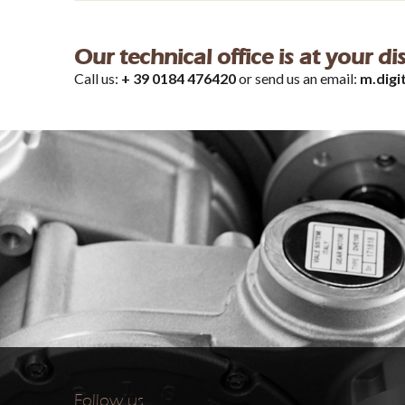
Our technical office is at your d
Call us:
+ 39 0184 476420
or send us an email:
m.digi
Follow us