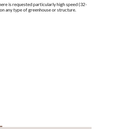
re is requested particularly high speed (32-
on any type of greenhouse or structure.