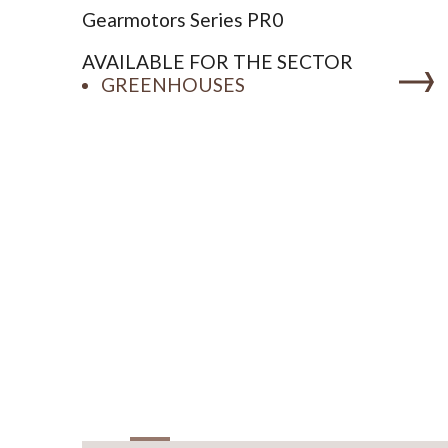
Gearmotors Series PR0
AVAILABLE FOR THE SECTOR
GREENHOUSES