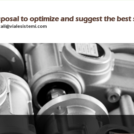
isposal to optimize and suggest the best 
tali@vialesistemi.com