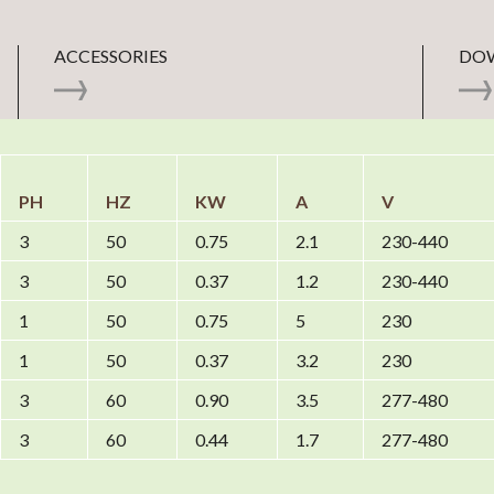
ACCESSORIES
DO
PH
HZ
KW
A
V
3
50
0.75
2.1
230-440
3
50
0.37
1.2
230-440
1
50
0.75
5
230
1
50
0.37
3.2
230
3
60
0.90
3.5
277-480
3
60
0.44
1.7
277-480