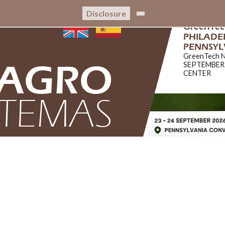
Disclosure
CRIBIS C
CRIBIS CER
AGRO
STEMAS