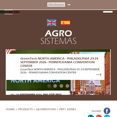
Disclosure
AGRO
SISTEMAS
GreenTech NORTH AMERICA - PHILADELPHIA 23-24
SEPTEMBER 2026 - PENNSYLVANIA CONVENTION
CENTER
GreenTech NORTH AMERICA - PHILADELPHIA 23-24 SEPTEMBER
2026 - PENNSYLVANIA CONVENTION CENTER
HOME
>
PRODUCTS
>
GEARMOTORS
>
PRP1 SERIES
SHARE