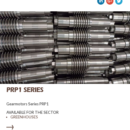
PRP1 SERIES
Gearmotors Series PRP1
AVAILABLE FOR THE SECTOR
GREENHOUSES