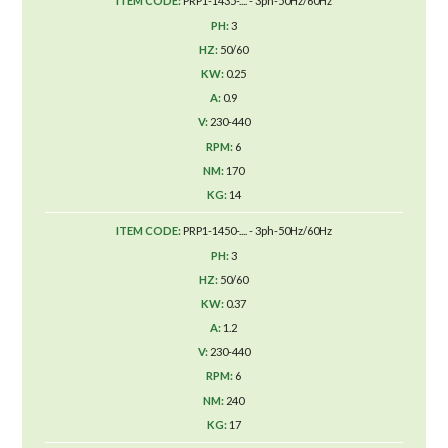
PRP1-1435-.... - 3ph-50Hz/60Hz
3
50/60
0.25
0.9
230-440
6
170
14
PRP1-1450-.... - 3ph-50Hz/60Hz
3
50/60
0.37
1.2
230-440
6
240
17