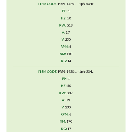
PRP1-1425-.... - 1ph-50Hz
1
50
0.18
1.7
230
6
110
14
PRP1-1450-.... - 1ph-50Hz
1
50
0.37
3.9
230
6
170
17