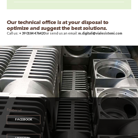
Our technical office is at your disposal to
optimize and suggest the best solutions.
Call us:
+ 39 0184 476420
or send us an email:
m.digitali@vialesistemi.com
Follow us
FACEBOOK