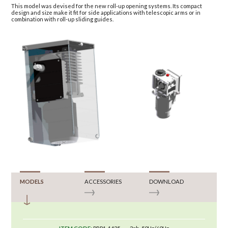
This model was devised for the new roll-up opening systems. Its compact
design and size make it fit for side applications with telescopic arms or in
combination with roll-up sliding guides.
MODELS
ACCESSORIES
DOWNLOAD