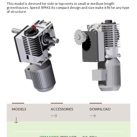
This model is devised for side or top vents in small or medium length
greenhouses. Speed: RPM3. Its compact design and size make it fit for any type
of structure.
MODELS
ACCESSORIES
DOWNLOAD