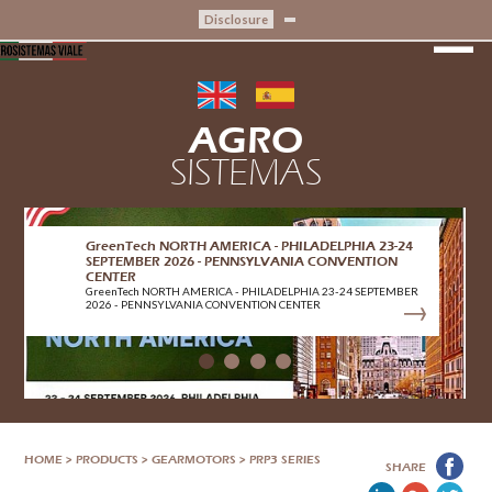
Disclosure
AGRO
SISTEMAS
GreenTech NORTH AMERICA - PHILADELPHIA 23-24
SEPTEMBER 2026 - PENNSYLVANIA CONVENTION
CENTER
GreenTech NORTH AMERICA - PHILADELPHIA 23-24 SEPTEMBER
2026 - PENNSYLVANIA CONVENTION CENTER
HOME
>
PRODUCTS
>
GEARMOTORS
>
PRP3 SERIES
SHARE