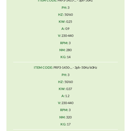
PRP3-1435-.... - 3ph-50Hz
3
50/60
0.25
0.9
230-440
3
280
14
PRP3-1450-.... - 3ph-50Hz/60Hz
3
50/60
0.37
1.2
230-440
3
320
17