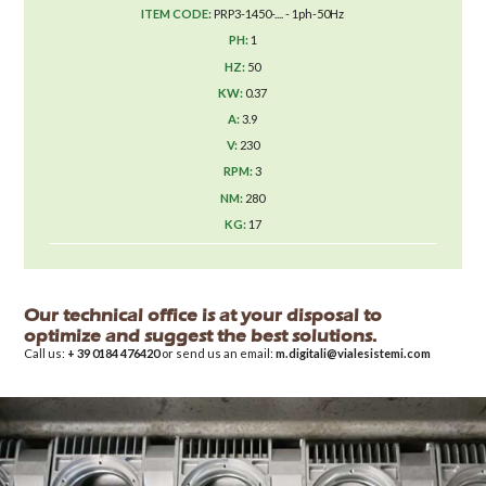
PRP3-1450-.... - 1ph-50Hz
1
50
0.37
3.9
230
3
280
17
Our technical office is at your disposal to
optimize and suggest the best solutions.
Call us:
+ 39 0184 476420
or send us an email:
m.digitali@vialesistemi.com