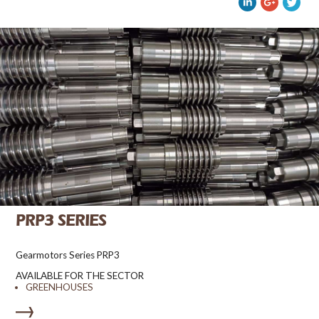
PRP3 SERIES
Gearmotors Series PRP3
AVAILABLE FOR THE SECTOR
GREENHOUSES