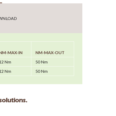
WNLOAD
NM-MAX-IN
NM-MAX-OUT
12 Nm
50 Nm
12 Nm
50 Nm
solutions.