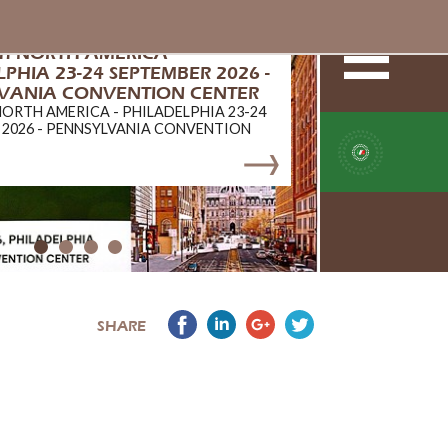
ch NORTH AMERICA -
PHIA 23-24 SEPTEMBER 2026 -
VANIA CONVENTION CENTER
NORTH AMERICA - PHILADELPHIA 23-24
 2026 - PENNSYLVANIA CONVENTION
SHARE