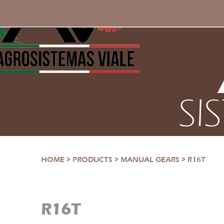
SI
HOME
>
PRODUCTS
>
MANUAL GEARS
>
R16T
R16T