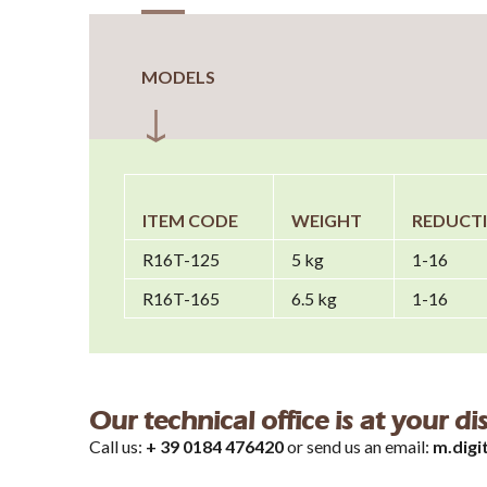
MODELS
ITEM CODE
WEIGHT
REDUCT
R16T-125
5 kg
1-16
R16T-165
6.5 kg
1-16
Our technical office is at your d
Call us:
+ 39 0184 476420
or send us an email:
m.digi