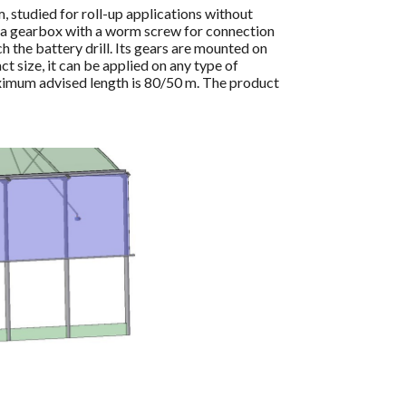
 studied for roll-up applications without
by a gearbox with a worm screw for connection
h the battery drill. Its gears are mounted on
ct size, it can be applied on any type of
ximum advised length is 80/50 m. The product