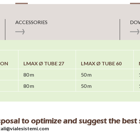
ACCESSORIES
DO
ION
LMAX Ø TUBE 27
LMAX Ø TUBE 60
80 m
50 m
80 m
50 m
isposal to optimize and suggest the best 
tali@vialesistemi.com