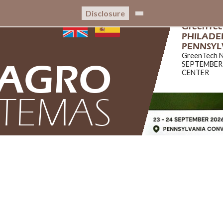
Disclosure
GreenTe
PHILADEL
PENNSYL
GreenTech 
AGRO
SEPTEMBER
CENTER
STEMAS