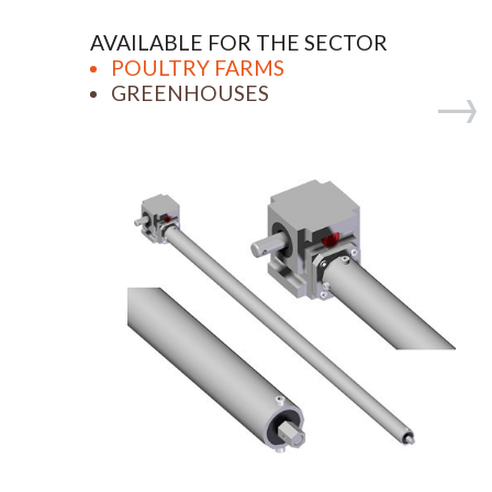
AVAILABLE FOR THE SECTOR
POULTRY FARMS
GREENHOUSES