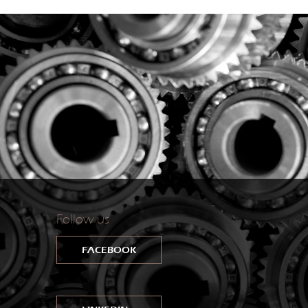
Follow us
FACEBOOK