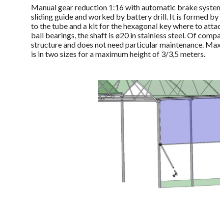
Manual gear reduction 1:16 with automatic brake system,
sliding guide and worked by battery drill. It is formed 
to the tube and a kit for the hexagonal key where to attac
ball bearings, the shaft is ø20 in stainless steel. Of compa
structure and does not need particular maintenance. Ma
is in two sizes for a maximum height of 3/3,5 meters.