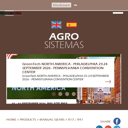
Disclosure
AGRO
SISTEMAS
GreenTech NORTH AMERICA - PHILADELPHIA 23-24
SEPTEMBER 2026 - PENNSYLVANIA CONVENTION
CENTER
GreenTech NORTH AMERICA - PHILADELPHIA 23-24 SEPTEMBER
2026 - PENNSYLVANIA CONVENTION CENTER
HOME
>
PRODUCTS
>
MANUAL GEARS
>
R17 / R41
SHARE