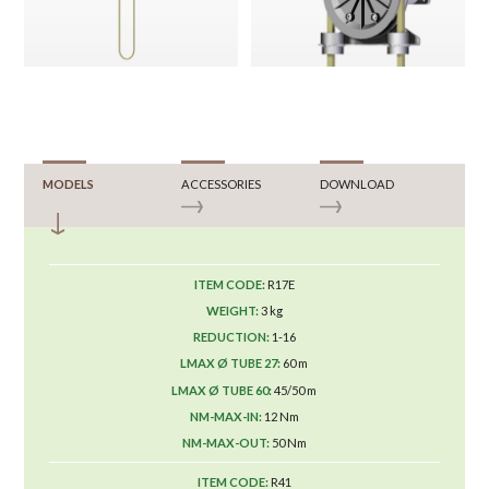
MODELS
ACCESSORIES
DOWNLOAD
R17E
3 kg
1-16
60 m
45/50 m
12 Nm
50 Nm
R41