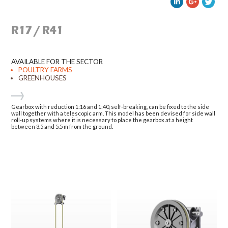
R17 / R41
AVAILABLE FOR THE SECTOR
POULTRY FARMS
GREENHOUSES
Gearbox with reduction 1:16 and 1:40, self-breaking, can be fixed to the side
wall together with a telescopic arm. This model has been devised for side wall
roll-up systems where it is necessary to place the gearbox at a height
between 3.5 and 5.5 m from the ground.