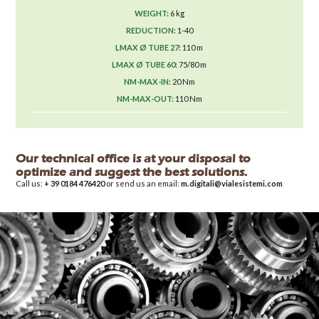
6 kg
1-40
110 m
75/80 m
20 Nm
110 Nm
Our technical office is at your disposal to
optimize and suggest the best solutions.
Call us:
+ 39 0184 476420
or send us an email:
m.digitali@vialesistemi.com