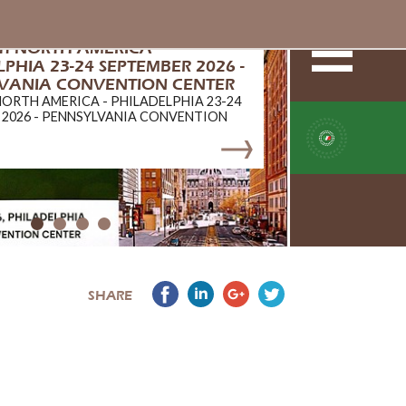
ch NORTH AMERICA -
PHIA 23-24 SEPTEMBER 2026 -
VANIA CONVENTION CENTER
NORTH AMERICA - PHILADELPHIA 23-24
 2026 - PENNSYLVANIA CONVENTION
SHARE