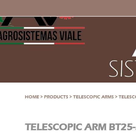
SI
HOME
>
PRODUCTS
>
TELESCOPIC ARMS
>
TELESC
TELESCOPIC ARM BT25-