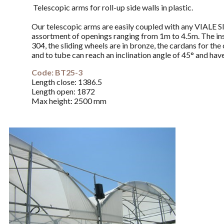
Telescopic arms for roll-up side walls in plastic.
Our telescopic arms are easily coupled with any VIALE S
assortment of openings ranging from 1m to 4.5m. The insid
304, the sliding wheels are in bronze, the cardans for th
and to tube can reach an inclination angle of 45° and have
Code: BT25-3
Length close:
1386.5
Length
open
:
1872
Max height:
2500 mm