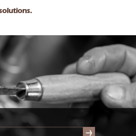
solutions.