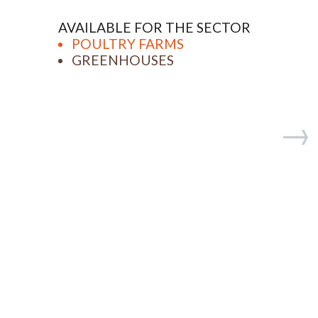
AVAILABLE FOR THE SECTOR
POULTRY FARMS
GREENHOUSES