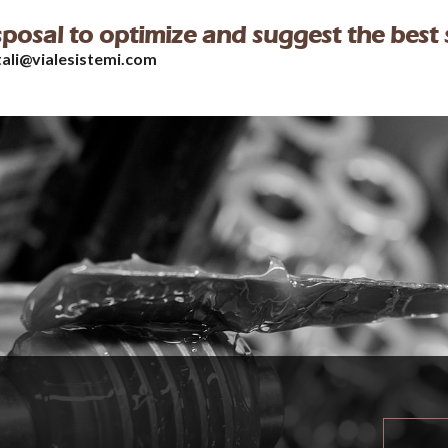
isposal to optimize and suggest the best 
tali@vialesistemi.com