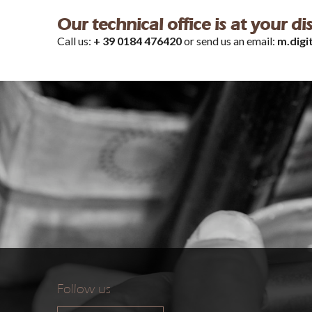
Our technical office is at your d
Call us:
+ 39 0184 476420
or send us an email:
m.digi
Follow us