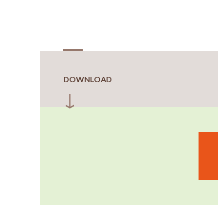
DOWNLOAD