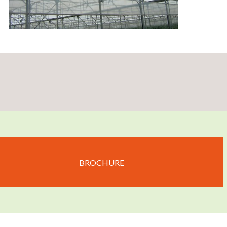
BROCHURE