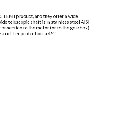
ISTEMI product, and they offer a wide
e telescopic shaft is in stainless steel AISI
e connection to the motor (or to the gearbox)
 a rubber protection. a 45°.