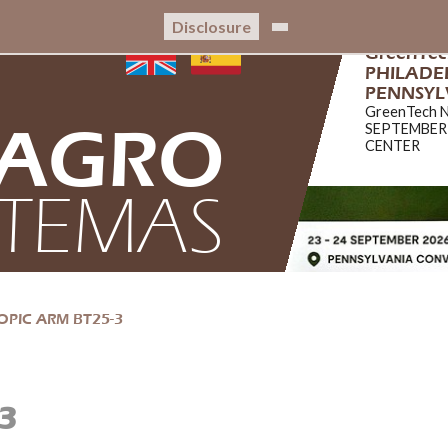
Disclosure
GreenTe
PHILADEL
PENNSYL
GreenTech 
AGRO
SEPTEMBER
CENTER
STEMAS
OPIC ARM BT25-3
3