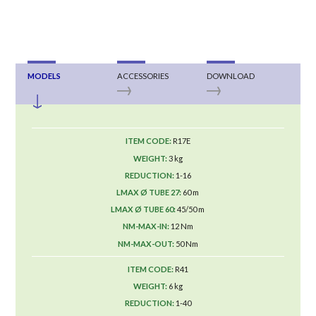
MODELS
ACCESSORIES
DOWNLOAD
R17E
3 kg
1-16
60 m
45/50 m
12 Nm
50 Nm
R41
6 kg
1-40