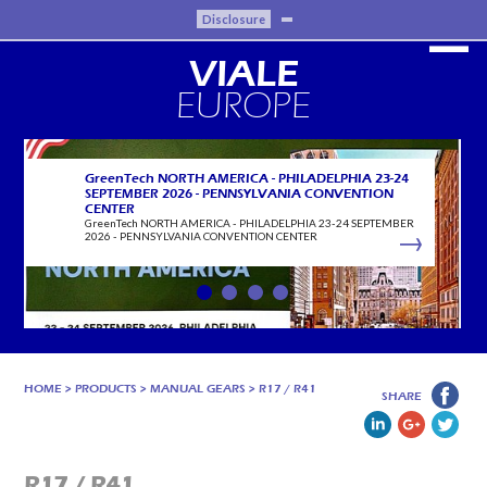
Disclosure
VIALE
EUROPE
GreenTech NORTH AMERICA - PHILADELPHIA 23-24
SEPTEMBER 2026 - PENNSYLVANIA CONVENTION
CENTER
GreenTech NORTH AMERICA - PHILADELPHIA 23-24 SEPTEMBER
2026 - PENNSYLVANIA CONVENTION CENTER
HOME
>
PRODUCTS
>
MANUAL GEARS
>
R17 / R41
SHARE
R17 / R41