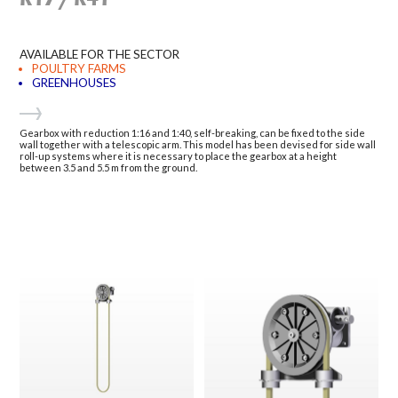
AVAILABLE FOR THE SECTOR
POULTRY FARMS
GREENHOUSES
Gearbox with reduction 1:16 and 1:40, self-breaking, can be fixed to the side
wall together with a telescopic arm. This model has been devised for side wall
roll-up systems where it is necessary to place the gearbox at a height
between 3.5 and 5.5 m from the ground.