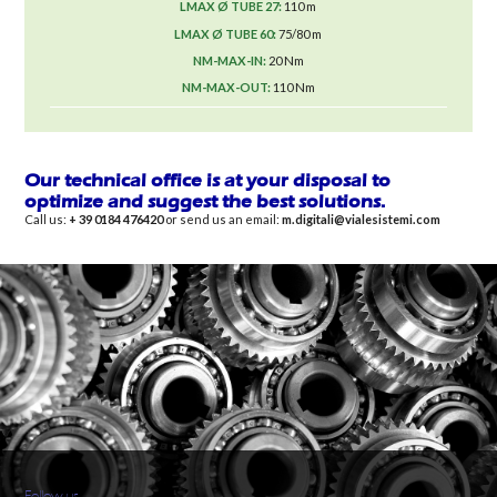
110 m
75/80 m
20 Nm
110 Nm
Our technical office is at your disposal to
optimize and suggest the best solutions.
Call us:
+ 39 0184 476420
or send us an email:
m.digitali@vialesistemi.com
Follow us