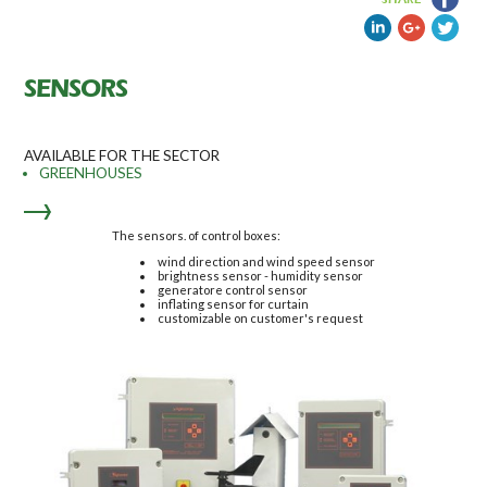
SENSORS
AVAILABLE FOR THE SECTOR
GREENHOUSES
The sensors. of control boxes:
wind direction and wind speed sensor
brightness sensor - humidity sensor
generatore control sensor
inflating sensor for curtain
customizable on customer's request