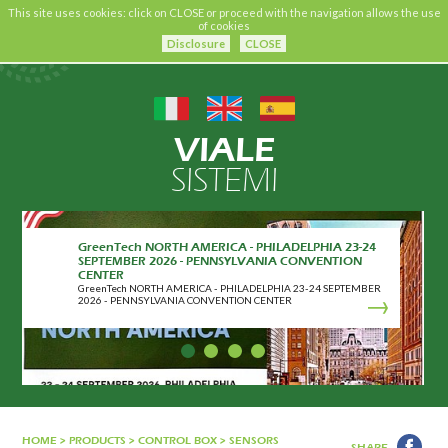
This site uses cookies: click on CLOSE or proceed with the navigation allows the use
of cookies
Disclosure
CLOSE
VIALE
SISTEMI
GreenTech NORTH AMERICA - PHILADELPHIA 23-24
SEPTEMBER 2026 - PENNSYLVANIA CONVENTION
CENTER
GreenTech NORTH AMERICA - PHILADELPHIA 23-24 SEPTEMBER
2026 - PENNSYLVANIA CONVENTION CENTER
HOME
>
PRODUCTS
>
CONTROL BOX
>
SENSORS
SHARE