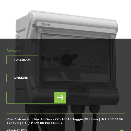
Follow us
FACEBOOK
LINKEDIN
Viale Sistemi Srl | Via del Piano 72 - 18018 Taggia (IM) Italia | Tel. +39 0184
476420 | C.F. / P.IVA 00398140087
DES&DEV BMC