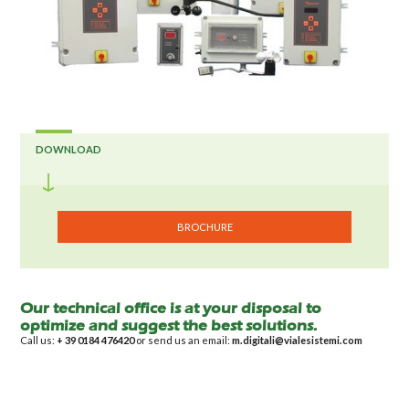
DOWNLOAD
BROCHURE
Our technical office is at your disposal to
optimize and suggest the best solutions.
Call us:
+ 39 0184 476420
or send us an email:
m.digitali@vialesistemi.com