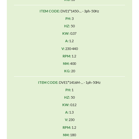
DVE1*1450-.... - 3ph-50Hz
3
50
0.37
1.2
230-440
1.2
400
20
DVE1*1416M-.... - 1ph-50Hz
1
50
0.12
1.3
230
1.2
180