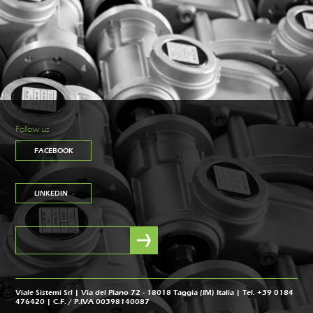
Follow us
FACEBOOK
LINKEDIN
Viale Sistemi Srl | Via del Piano 72 - 18018 Taggia (IM) Italia | Tel. +39 0184
476420 | C.F. / P.IVA 00398140087