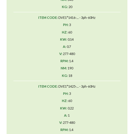
20
DVE1*1416-.... - 3ph-60Hz
3
60
0.14
0.7
277-480
1.4
190
18
DVE1*1425-.... - 3ph-60Hz
3
60
0.22
1
277-480
1.4