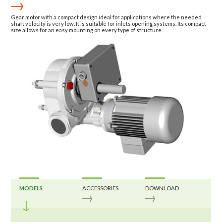
Gear motor with a compact design ideal for applications where the needed
shaft velocity is very low. It is suitable for inlets opening systems. Its compact
size allows for an easy mounting on every type of structure.
MODELS
ACCESSORIES
DOWNLOAD