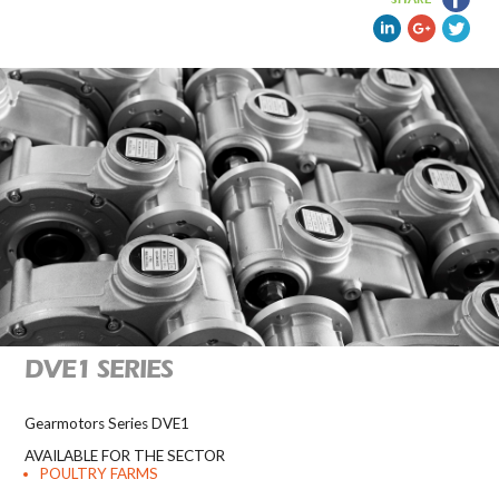
DVE1 SERIES
Gearmotors Series DVE1
AVAILABLE FOR THE SECTOR
POULTRY FARMS