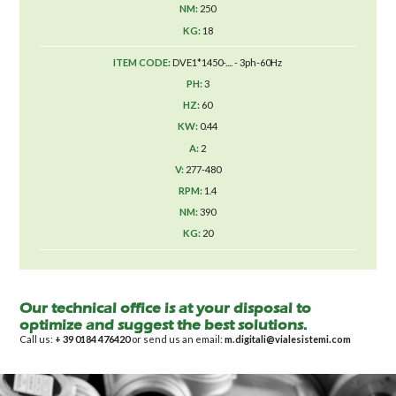
250
18
DVE1*1450-.... - 3ph-60Hz
3
60
0.44
2
277-480
1.4
390
20
Our technical office is at your disposal to
optimize and suggest the best solutions.
Call us:
+ 39 0184 476420
or send us an email:
m.digitali@vialesistemi.com