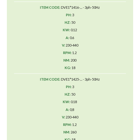
DVE1*1416-.... - 3ph-50Hz
3
50
0.12
0.6
230-440
1.2
200
18
DVE1*1425-.... - 3ph-50Hz
3
50
0.18
0,8
230-440
1.2
260
18