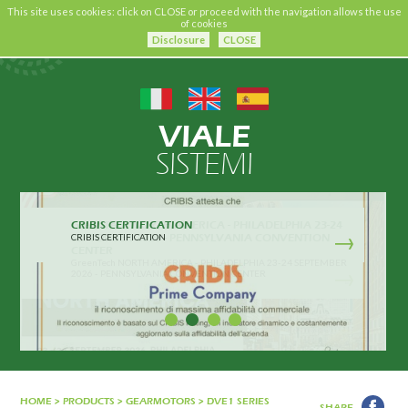
This site uses cookies: click on CLOSE or proceed with the navigation allows the use
of cookies
Disclosure
CLOSE
VIALE
SISTEMI
CRIBIS CERTIFICATION
CRIBIS CERTIFICATION
HOME
>
PRODUCTS
>
GEARMOTORS
>
DVE1 SERIES
SHARE