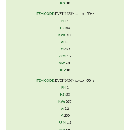
18
DVE1*1425M-.... - 1ph-50Hz
1
50
0.18
1.7
230
1.2
230
18
DVE1*1450M-.... - 1ph-50Hz
1
50
0.37
3.2
230
1.2
340