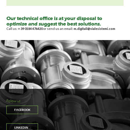
Our technical office is at your disposal to
optimize and suggest the best solutions.
Call us:
+ 39 0184 476420
or send us an email:
m.digitali@vialesistemi.com
Follow us
FACEBOOK
LINKEDIN