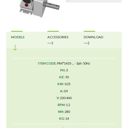
MODELS
ACCESSORIES
DOWNLOAD
PR4*1435-.... - 3ph-50Hz
3
50
0.25
0.9
230-440
1.2
280
14