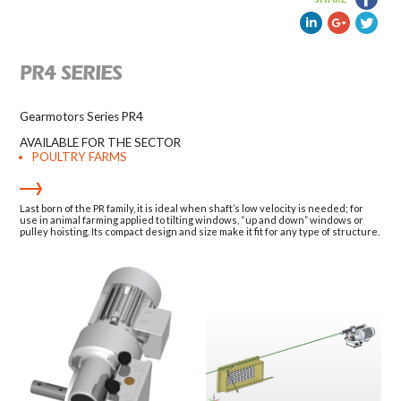
PR4 SERIES
Gearmotors Series PR4
AVAILABLE FOR THE SECTOR
POULTRY FARMS
Last born of the PR family, it is ideal when shaft’s low velocity is needed; for
use in animal farming applied to tilting windows, “up and down” windows or
pulley hoisting. Its compact design and size make it fit for any type of structure.