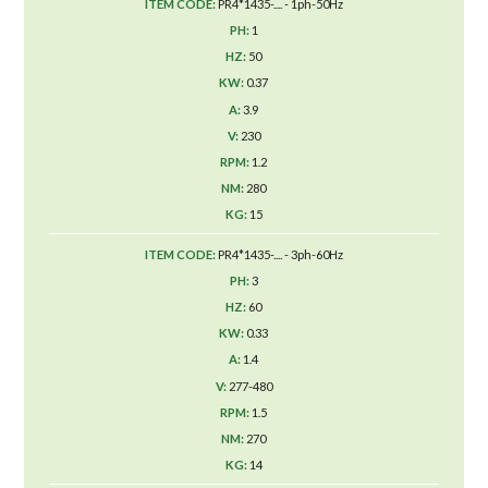
PR4*1435-.... - 1ph-50Hz
1
50
0.37
3.9
230
1.2
280
15
PR4*1435-.... - 3ph-60Hz
3
60
0.33
1.4
277-480
1.5
270
14