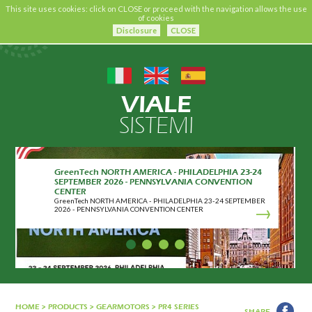
This site uses cookies: click on CLOSE or proceed with the navigation allows the use
of cookies
Disclosure
CLOSE
VIALE
SISTEMI
GreenTech NORTH AMERICA - PHILADELPHIA 23-24
SEPTEMBER 2026 - PENNSYLVANIA CONVENTION
CENTER
GreenTech NORTH AMERICA - PHILADELPHIA 23-24 SEPTEMBER
2026 - PENNSYLVANIA CONVENTION CENTER
HOME
>
PRODUCTS
>
GEARMOTORS
>
PR4 SERIES
SHARE