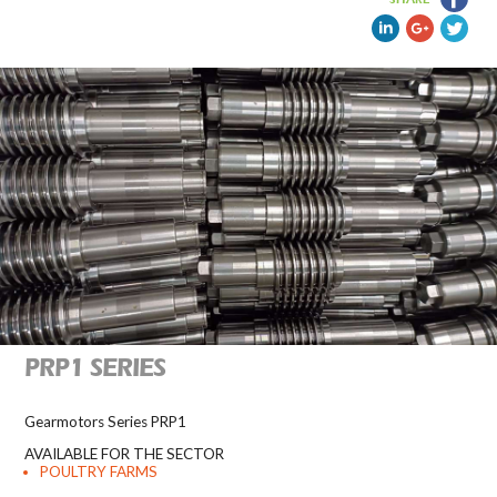
PRP1 SERIES
Gearmotors Series PRP1
AVAILABLE FOR THE SECTOR
POULTRY FARMS