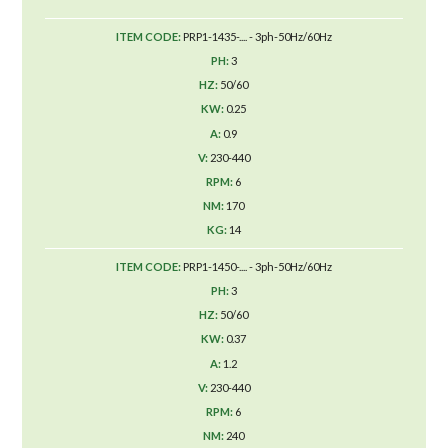
PRP1-1435-.... - 3ph-50Hz/60Hz
3
50/60
0.25
0.9
230-440
6
170
14
PRP1-1450-.... - 3ph-50Hz/60Hz
3
50/60
0.37
1.2
230-440
6
240