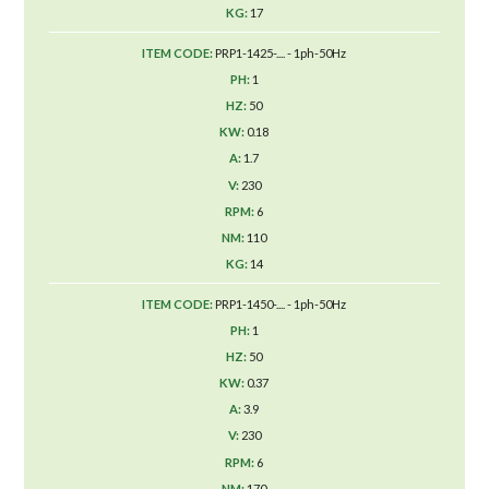
17
PRP1-1425-.... - 1ph-50Hz
1
50
0.18
1.7
230
6
110
14
PRP1-1450-.... - 1ph-50Hz
1
50
0.37
3.9
230
6
170