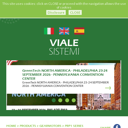
This site uses cookies: click on CLOSE or proceed with the navigation allows the use
of cookies
Disclosure
CLOSE
VIALE
SISTEMI
GreenTech NORTH AMERICA - PHILADELPHIA 23-24
SEPTEMBER 2026 - PENNSYLVANIA CONVENTION
CENTER
GreenTech NORTH AMERICA - PHILADELPHIA 23-24 SEPTEMBER
2026 - PENNSYLVANIA CONVENTION CENTER
HOME
>
PRODUCTS
>
GEARMOTORS
>
PRP1 SERIES
SHARE