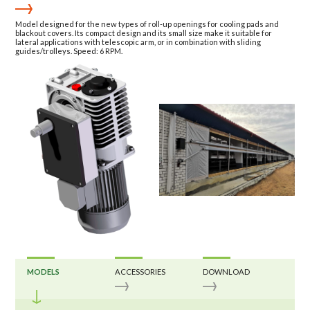
Model designed for the new types of roll-up openings for cooling pads and
blackout covers. Its compact design and its small size make it suitable for
lateral applications with telescopic arm, or in combination with sliding
guides/trolleys. Speed: 6 RPM.
MODELS
ACCESSORIES
DOWNLOAD