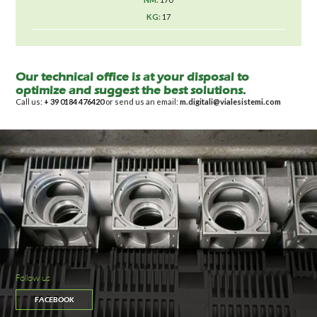
17
Our technical office is at your disposal to
optimize and suggest the best solutions.
Call us:
+ 39 0184 476420
or send us an email:
m.digitali@vialesistemi.com
Follow us
FACEBOOK