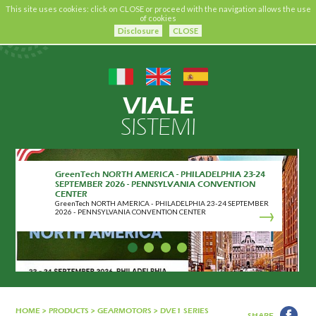
This site uses cookies: click on CLOSE or proceed with the navigation allows the use
of cookies
Disclosure
CLOSE
VIALE
SISTEMI
GreenTech NORTH AMERICA - PHILADELPHIA 23-24
SEPTEMBER 2026 - PENNSYLVANIA CONVENTION
CENTER
GreenTech NORTH AMERICA - PHILADELPHIA 23-24 SEPTEMBER
2026 - PENNSYLVANIA CONVENTION CENTER
HOME
>
PRODUCTS
>
GEARMOTORS
>
DVE1 SERIES
SHARE