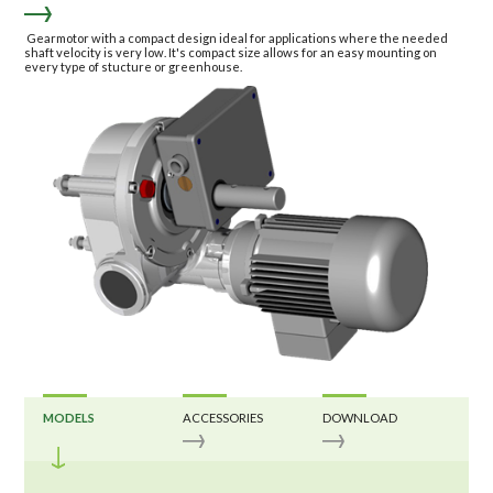
Gearmotor with a compact design ideal for applications where the needed
shaft velocity is very low. It's compact size allows for an easy mounting on
every type of stucture or greenhouse.
MODELS
ACCESSORIES
DOWNLOAD