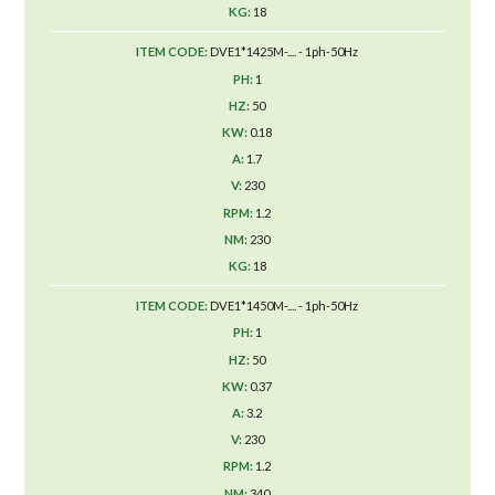
18
DVE1*1425M-.... - 1ph-50Hz
1
50
0.18
1.7
230
1.2
230
18
DVE1*1450M-.... - 1ph-50Hz
1
50
0.37
3.2
230
1.2
340