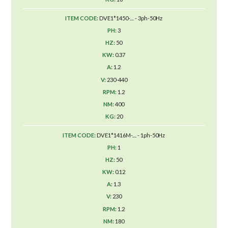
DVE1*1450-.... - 3ph-50Hz
3
50
0.37
1.2
230-440
1.2
400
20
DVE1*1416M-.... - 1ph-50Hz
1
50
0.12
1.3
230
1.2
180