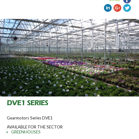
DVE1 SERIES
Gearmotors Series DVE1
AVAILABLE FOR THE SECTOR
GREENHOUSES