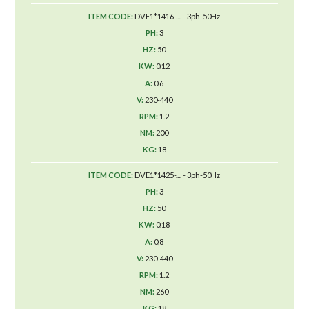
DVE1*1416-.... - 3ph-50Hz
3
50
0.12
0.6
230-440
1.2
200
18
DVE1*1425-.... - 3ph-50Hz
3
50
0.18
0,8
230-440
1.2
260
18