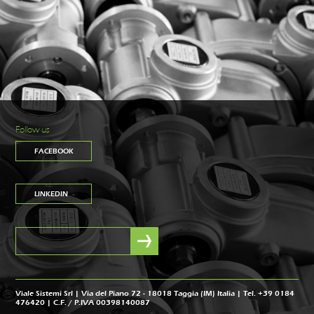
Follow us
FACEBOOK
LINKEDIN
Viale Sistemi Srl | Via del Piano 72 - 18018 Taggia (IM) Italia | Tel. +39 0184
476420 | C.F. / P.IVA 00398140087