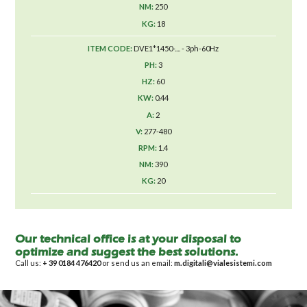
250
18
DVE1*1450-.... - 3ph-60Hz
3
60
0.44
2
277-480
1.4
390
20
Our technical office is at your disposal to
optimize and suggest the best solutions.
Call us:
+ 39 0184 476420
or send us an email:
m.digitali@vialesistemi.com