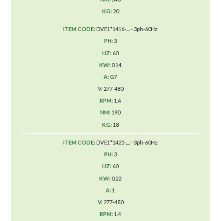
20
DVE1*1416-.... - 3ph-60Hz
3
60
0.14
0.7
277-480
1.4
190
18
DVE1*1425-.... - 3ph-60Hz
3
60
0.22
1
277-480
1.4