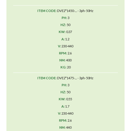
DVE2*1450-.... - 3ph-50Hz
3
50
0.37
1.2
230-440
2.6
400
20
DVE2*1475-.... - 3ph-50Hz
3
50
0.55
1.7
230-440
2.6
440