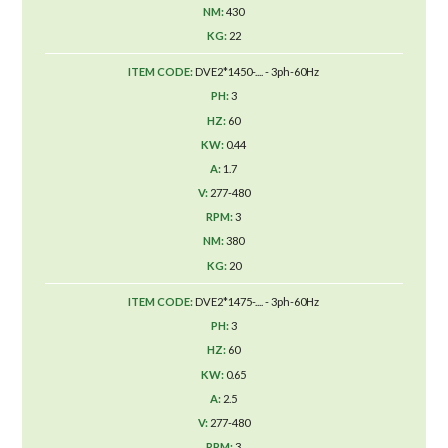
430
22
DVE2*1450-.... - 3ph-60Hz
3
60
0.44
1.7
277-480
3
380
20
DVE2*1475-.... - 3ph-60Hz
3
60
0.65
2.5
277-480
3