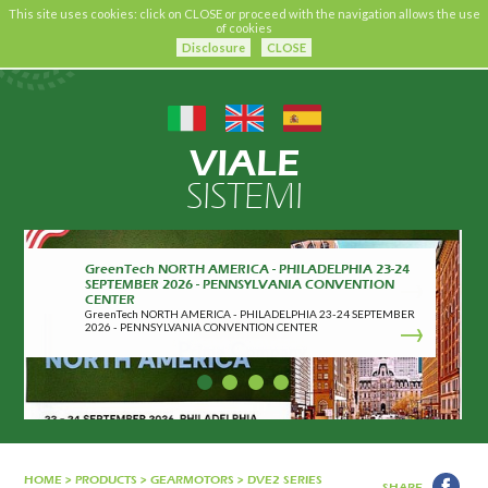
This site uses cookies: click on CLOSE or proceed with the navigation allows the use
of cookies
Disclosure
CLOSE
VIALE
SISTEMI
CRIBIS CERTIFICATION
CRIBIS CERTIFICATION
HOME
>
PRODUCTS
>
GEARMOTORS
>
DVE2 SERIES
SHARE