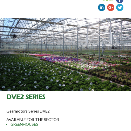
DVE2 SERIES
Gearmotors Series DVE2
AVAILABLE FOR THE SECTOR
GREENHOUSES