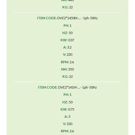
22
DVE2*1450M-.... - 1ph-50Hz
1
50
0.37
3.2
230
2.6
350
22
DVE2*141M-.... - 1ph-50Hz
1
50
0.75
5
230
2.6