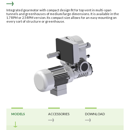
Integrated gearmotor with compact design fit for top vent in multi-span
tunnels and greenhouses of medium/large dimensions. It is available in the
1.7 RPM or 2.5 RPM version. Its compact size allows for an easy mounting on
every sort of structure or greenhouse.
MODELS
ACCESSORIES
DOWNLOAD