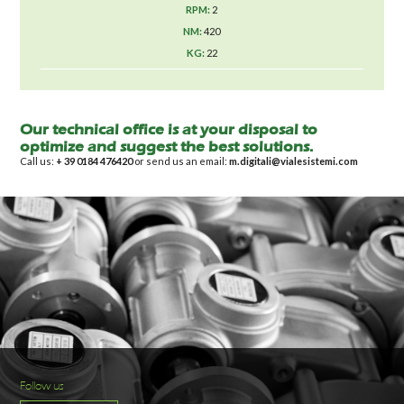
2
420
22
Our technical office is at your disposal to
optimize and suggest the best solutions.
Call us:
+ 39 0184 476420
or send us an email:
m.digitali@vialesistemi.com
Follow us