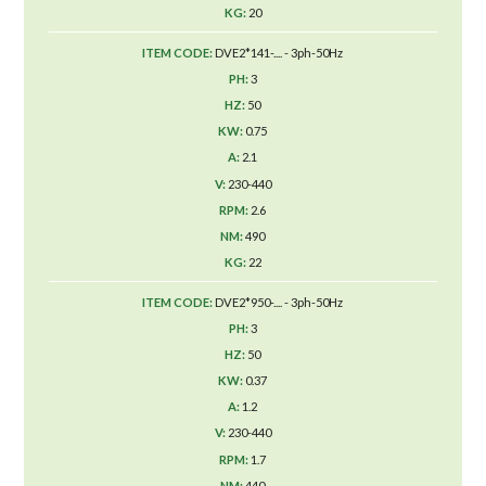
20
DVE2*141-.... - 3ph-50Hz
3
50
0.75
2.1
230-440
2.6
490
22
DVE2*950-.... - 3ph-50Hz
3
50
0.37
1.2
230-440
1.7
440