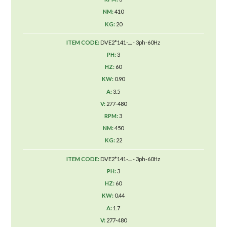
410
20
DVE2*141-.... - 3ph-60Hz
3
60
0.90
3.5
277-480
3
450
22
DVE2*141-.... - 3ph-60Hz
3
60
0.44
1.7
277-480