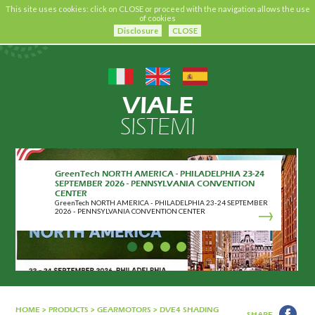
This site uses cookies: click on CLOSE or proceed with the navigation allows the use
of cookies
Disclosure
CLOSE
VIALE
SISTEMI
GreenTech NORTH AMERICA - PHILADELPHIA 23-24
SEPTEMBER 2026 - PENNSYLVANIA CONVENTION
CENTER
GreenTech NORTH AMERICA - PHILADELPHIA 23-24 SEPTEMBER
2026 - PENNSYLVANIA CONVENTION CENTER
HOME
>
PRODUCTS
>
GEARMOTORS
>
DVE4 SHADING
SHARE