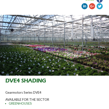
DVE4 SHADING
Gearmotors Series DVE4
AVAILABLE FOR THE SECTOR
GREENHOUSES