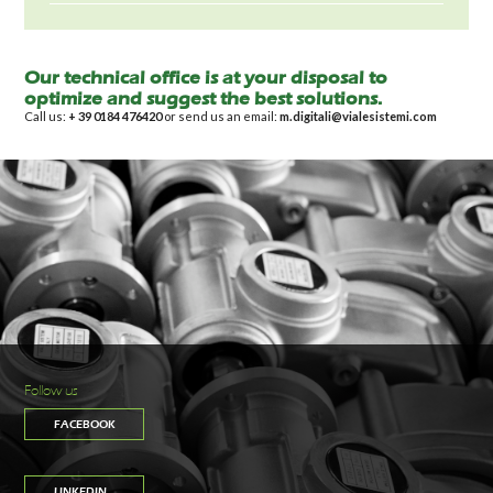
Our technical office is at your disposal to
optimize and suggest the best solutions.
Call us:
+ 39 0184 476420
or send us an email:
m.digitali@vialesistemi.com
Follow us
FACEBOOK
LINKEDIN