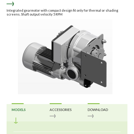
Integrated gearmotor with compact design fit only for thermal or shading
screens. Shaft output velocity 5 RPM
MODELS
ACCESSORIES
DOWNLOAD