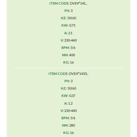
DVE4*141...
3
50/60
0.75
2.1
230-440
5/6
400
16
DVE4*1450...
3
50/60
0.37
1.2
230-440
5/6
280
16