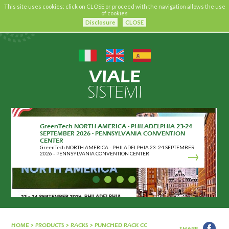
This site uses cookies: click on CLOSE or proceed with the navigation allows the use
of cookies
Disclosure
CLOSE
VIALE
SISTEMI
GreenTech NORTH AMERICA - PHILADELPHIA 23-24
SEPTEMBER 2026 - PENNSYLVANIA CONVENTION
CENTER
GreenTech NORTH AMERICA - PHILADELPHIA 23-24 SEPTEMBER
2026 - PENNSYLVANIA CONVENTION CENTER
HOME
>
PRODUCTS
>
RACKS
>
PUNCHED RACK CC
SHARE