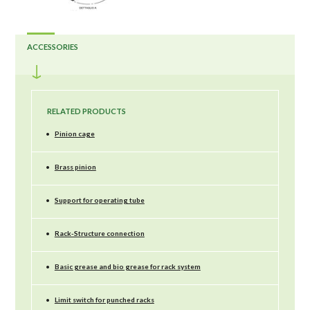
ACCESSORIES
RELATED PRODUCTS
•
Pinion cage
•
Brass pinion
•
Support for operating tube
•
Rack-Structure connection
•
Basic grease and bio grease for rack system
•
Limit switch for punched racks