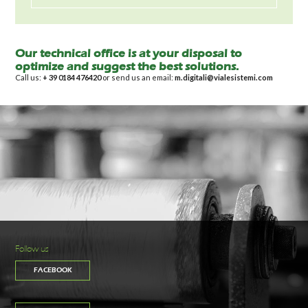
Our technical office is at your disposal to
optimize and suggest the best solutions.
Call us:
+ 39 0184 476420
or send us an email:
m.digitali@vialesistemi.com
Follow us
FACEBOOK