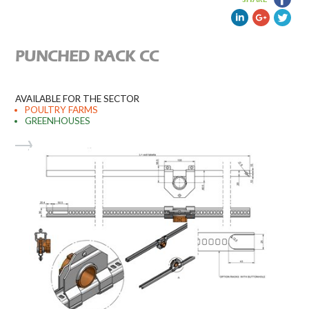
PUNCHED RACK CC
AVAILABLE FOR THE SECTOR
POULTRY FARMS
GREENHOUSES