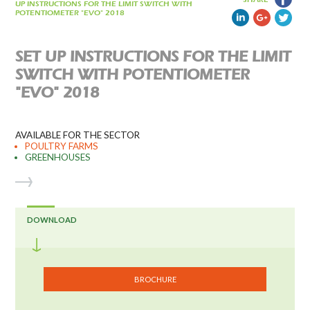
UP INSTRUCTIONS FOR THE LIMIT SWITCH WITH
POTENTIOMETER "EVO" 2018
SET UP INSTRUCTIONS FOR THE LIMIT
SWITCH WITH POTENTIOMETER
"EVO" 2018
AVAILABLE FOR THE SECTOR
POULTRY FARMS
GREENHOUSES
DOWNLOAD
BROCHURE