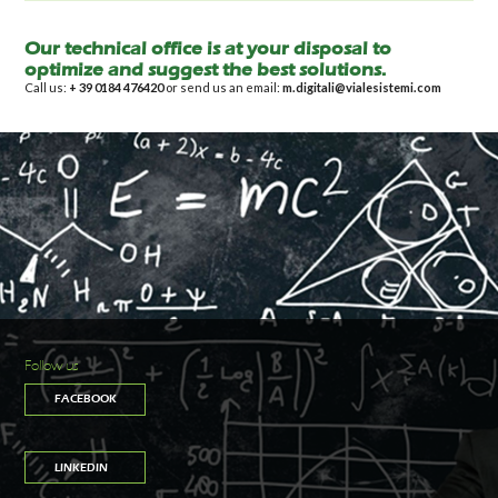
Our technical office is at your disposal to
optimize and suggest the best solutions.
Call us:
+ 39 0184 476420
or send us an email:
m.digitali@vialesistemi.com
Follow us
FACEBOOK
LINKEDIN