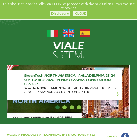
This site uses cookies: click on CLOSE or proceed with the navigation allows the use
of cookies
Disclosure
CLOSE
VIALE
SISTEMI
GreenTech NORTH AMERICA - PHILADELPHIA 23-24
SEPTEMBER 2026 - PENNSYLVANIA CONVENTION
CENTER
GreenTech NORTH AMERICA - PHILADELPHIA 23-24 SEPTEMBER
2026 - PENNSYLVANIA CONVENTION CENTER
HOME
>
PRODUCTS
>
TECHNICAL INSTRUCTIONS
>
SET
SHARE