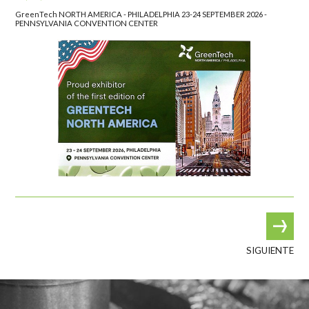
GreenTech NORTH AMERICA - PHILADELPHIA 23-24 SEPTEMBER 2026 -
PENNSYLVANIA CONVENTION CENTER
SIGUIENTE