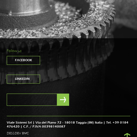
Follow us
FACEBOOK
LINKEDIN
Viale Sistemi Srl | Via del Piano 72 - 18018 Taggia (IM) Italia | Tel. +39 0184
476420 | C.F. / P.IVA 00398140087
DES&DEV BMC