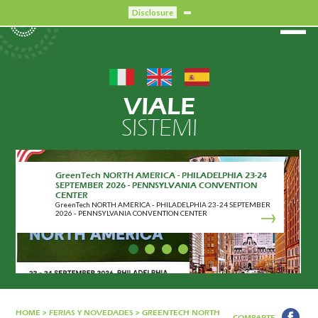
Disclosure
VIALE
SISTEMI
GreenTech NORTH AMERICA - PHILADELPHIA 23-24
SEPTEMBER 2026 - PENNSYLVANIA CONVENTION
CENTER
GreenTech NORTH AMERICA - PHILADELPHIA 23-24 SEPTEMBER
2026 - PENNSYLVANIA CONVENTION CENTER
HOME
>
FERIAS Y NOVEDADES
>
GREENTECH NORTH
COMPARTE