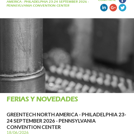
AMERICA - PHILADELPHIA 23-24 SEPTEMBER 2026 -
PENNSYLVANIA CONVENTION CENTER
FERIAS Y NOVEDADES
GREENTECH NORTH AMERICA - PHILADELPHIA 23-
24 SEPTEMBER 2026 - PENNSYLVANIA
CONVENTION CENTER
18/06/2026